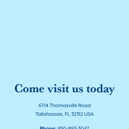
Come visit us today
6714 Thomasville Road
Tallahassee, FL 32312 USA
Phone:
850-893-3047