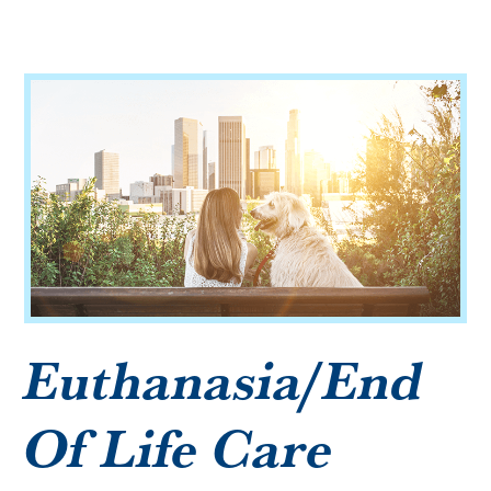
Microchipping
Vaccinations
View All Services
Euthanasia/End
Of Life Care