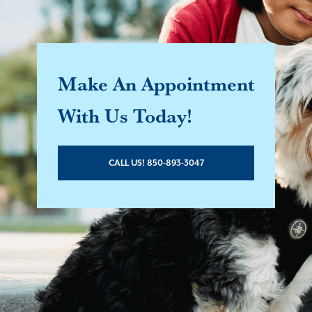
Make An Appointment
With Us Today!
CALL US! 850-893-3047