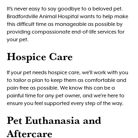
It’s never easy to say goodbye to a beloved pet.
Bradfordville Animal Hospital wants to help make
this difficult time as manageable as possible by
providing compassionate end-of-life services for
your pet.
Hospice Care
If your pet needs hospice care, we’ll work with you
to tailor a plan to keep them as comfortable and
pain-free as possible. We know this can be a
painful time for any pet owner, and we’re here to
ensure you feel supported every step of the way.
Pet Euthanasia and
Aftercare