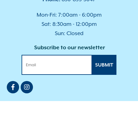
Mon-Fri: 7:00am - 6:00pm
Sat: 8:30am - 12:00pm
Sun: Closed
Subscribe to our newsletter
SUBMIT
Privacy Policy
|
Accessibility
| © Copyright 2026 -
Bradfordville Animal Hospital.
Veterinary Marketing
powered by
i
VET360
.