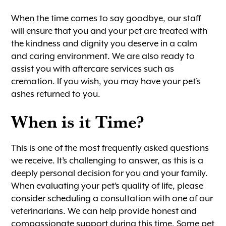
When the time comes to say goodbye, our staff
will ensure that you and your pet are treated with
the kindness and dignity you deserve in a calm
and caring environment. We are also ready to
assist you with aftercare services such as
cremation. If you wish, you may have your pet’s
ashes returned to you.
When is it Time?
This is one of the most frequently asked questions
we receive. It’s challenging to answer, as this is a
deeply personal decision for you and your family.
When evaluating your pet’s quality of life, please
consider scheduling a consultation with one of our
veterinarians. We can help provide honest and
compassionate support during this time. Some pet