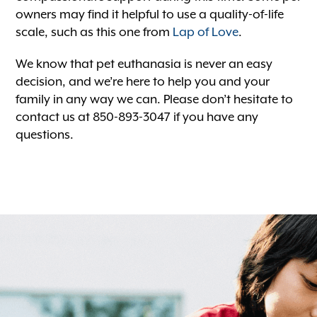
owners may find it helpful to use a quality-of-life
scale, such as this one from
Lap of Love
.
We know that pet euthanasia is never an easy
decision, and we’re here to help you and your
family in any way we can. Please don’t hesitate to
contact us at 850-893-3047 if you have any
questions.