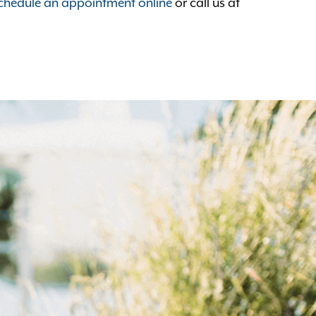
chedule an appointment online
or call us at