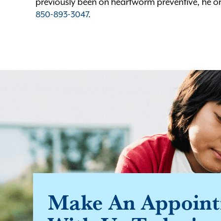
previously been on heartworm preventive, he or
850-893-3047
.
Make An Appoin