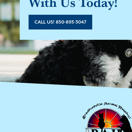
With Us Today!
CALL US! 850-893-3047