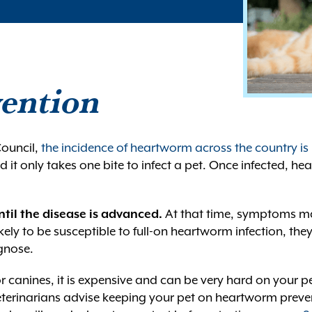
ention
ouncil,
the incidence of heartworm across the country is
it only takes one bite to infect a pet. Once infected, h
til the disease is advanced.
At that time, symptoms ma
ely to be susceptible to full-on heartworm infection, th
agnose.
 canines, it is expensive and can be very hard on your pet
eterinarians advise keeping your pet on heartworm preven