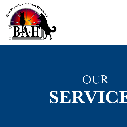
OUR
SERVIC