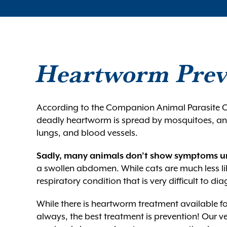
Heartworm Prev
According to the Companion Animal Parasite C
deadly heartworm is spread by mosquitoes, and 
lungs, and blood vessels.
Sadly, many animals don’t show symptoms un
a swollen abdomen. While cats are much less lik
respiratory condition that is very difficult to di
While there is heartworm treatment available for
always, the best treatment is prevention! Our v