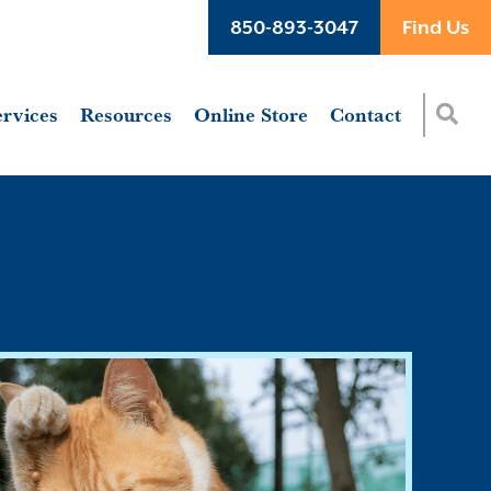
850-893-3047
Find Us
ervices
Resources
Online Store
Contact