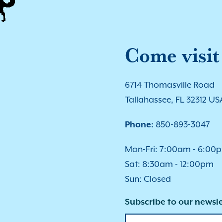
Come visit
6714 Thomasville Road
Tallahassee, FL 32312 US
Phone:
850-893-3047
Mon-Fri: 7:00am - 6:00
Sat: 8:30am - 12:00pm
Sun: Closed
Subscribe to our newsle