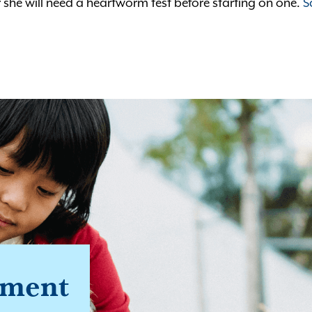
 she will need a heartworm test before starting on one.
S
tment