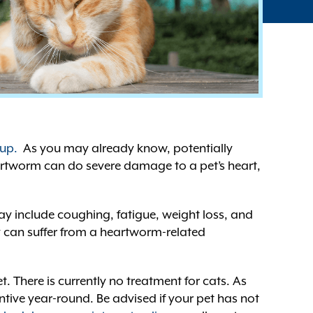
 up.
As you may already know, potentially
eartworm can do severe damage to a pet’s heart,
y include coughing, fatigue, weight loss, and
ey can suffer from a heartworm-related
. There is currently no treatment for cats. As
tive year-round. Be advised if your pet has not