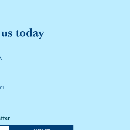
 us today
A
pm
tter