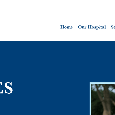
Home
Our Hospital
S
ES