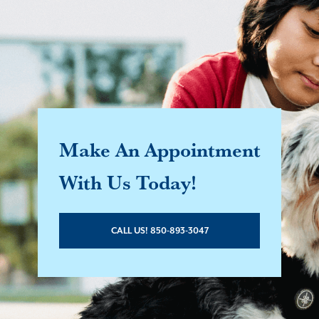
Make An Appointment
With Us Today!
CALL US! 850-893-3047