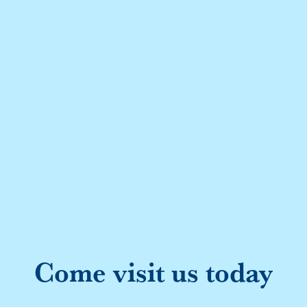
Come visit us today