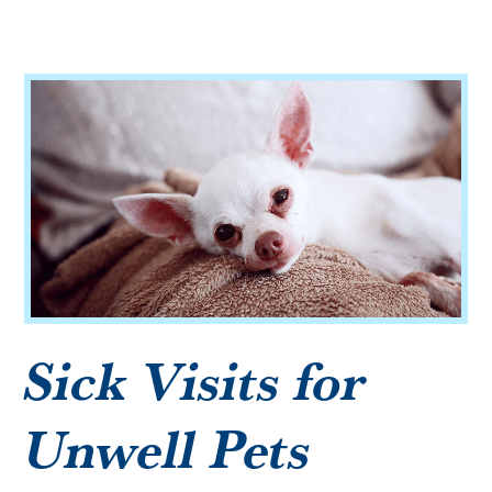
Microchipping
Vaccinations
View All Services
Sick Visits for
Unwell Pets