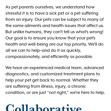
As pet parents ourselves, we understand how
stressful it is to have a sick pet or a pet suffering
from an injury. Our pets can be subject to many of
the same ailments and health issues that affect us.
But unlike humans, they can’t tell us what’s wrong!
Our goal is to ensure you know that your pet’s
health and well-being are our top priority. We’ll do
all we can to help–and do it as quickly,
compassionately, and efficiently as possible.
We have an experienced medical team, advanced
diagnostics, and customized treatment plans to
help your pet get back to normal. Whether they
are suffering from illness, injury, a chronic
condition, or are just “not right,” we’re here to help.
Collaborative