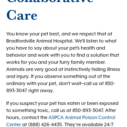
Care
You know your pet best, and we respect that at
Bradfordville Animal Hospital. We’ll listen to what
you have to say about your pet’s health and
behavior and work with you to find a solution that
works for you and your furry family member.
Animals are very good at instinctively hiding illness
and injury. If you observe something out of the
ordinary with your pet, don’t wait–call us at 850-
893-3047 right away.
If you suspect your pet has eaten or been exposed
to something toxic, call us at 850-893-3047. After
hours, contact the
ASPCA Animal Poison Control
Center
at (888) 426-4435. They’re available 24/7