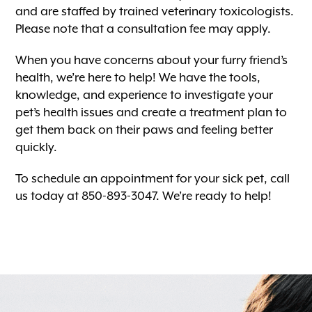
and are staffed by trained veterinary toxicologists.
Please note that a consultation fee may apply.
When you have concerns about your furry friend’s
health, we’re here to help! We have the tools,
knowledge, and experience to investigate your
pet’s health issues and create a treatment plan to
get them back on their paws and feeling better
quickly.
To schedule an appointment for your sick pet, call
us today at 850-893-3047. We’re ready to help!