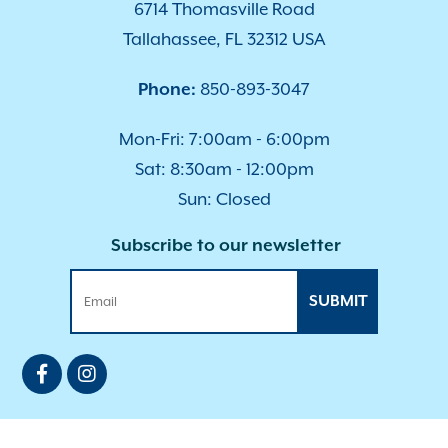
6714 Thomasville Road
Tallahassee, FL 32312 USA
Phone:
850-893-3047
Mon-Fri: 7:00am - 6:00pm
Sat: 8:30am - 12:00pm
Sun: Closed
Subscribe to our newsletter
SUBMIT