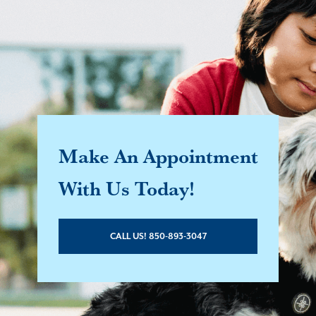
Make An Appointment
With Us Today!
CALL US! 850-893-3047