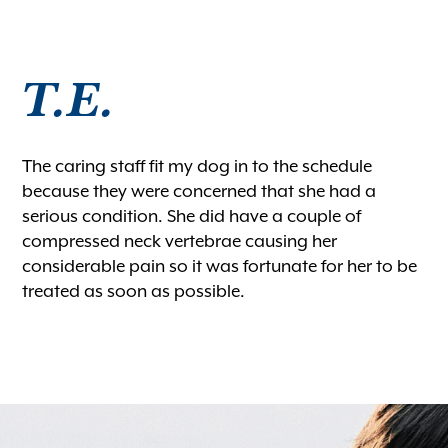
Microchipping
Vaccinations
T.E.
View All Services
The caring staff fit my dog in to the schedule
because they were concerned that she had a
serious condition. She did have a couple of
compressed neck vertebrae causing her
considerable pain so it was fortunate for her to be
treated as soon as possible.