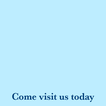
Come visit us today