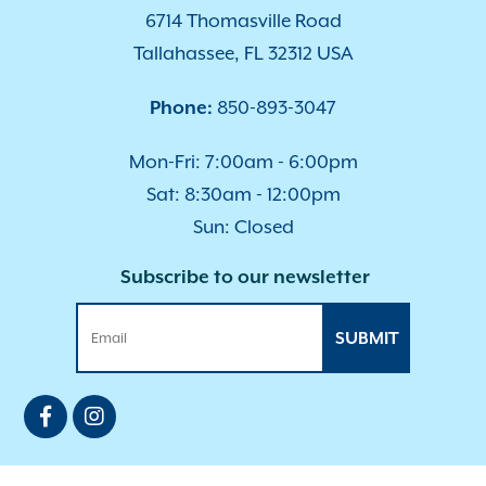
6714 Thomasville Road
Tallahassee, FL 32312 USA
Phone:
850-893-3047
Mon-Fri: 7:00am - 6:00pm
Sat: 8:30am - 12:00pm
Sun: Closed
Subscribe to our newsletter
SUBMIT